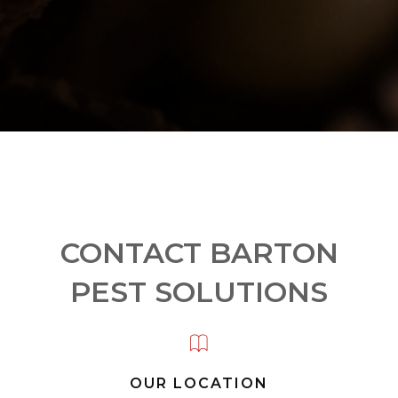
CONTACT BARTON
PEST SOLUTIONS
OUR LOCATION