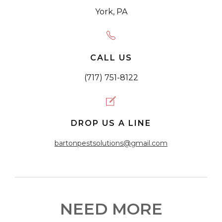
York, PA
CALL US
(717) 751-8122
DROP US A LINE
bartonpestsolutions@gmail.com
NEED MORE