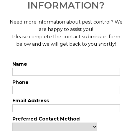
INFORMATION?
Need more information about pest control? We
are happy to assist you!
Please complete the contact submission form
below and we will get back to you shortly!
Name
Phone
Email Address
Preferred Contact Method