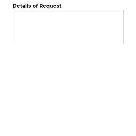
Details of Request